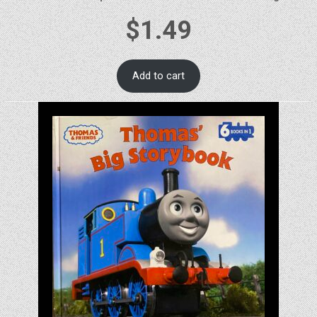
$
1.49
Add to cart