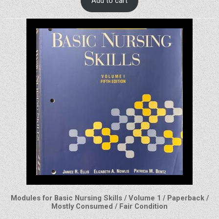
Add to cart
Modules for Basic Nursing Skills / Volume 1 / Paperback /
Mostly Consumed / Fair Condition