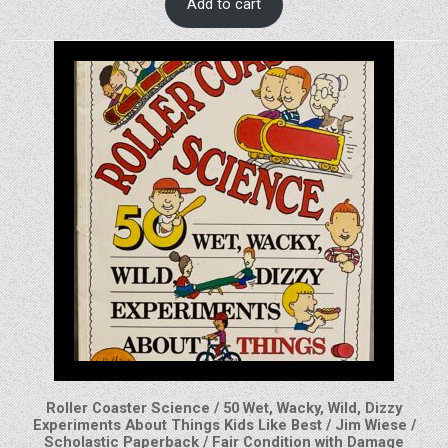
Add to cart
Roller Coaster Science / 50 Wet, Wacky, Wild, Dizzy
Experiments About Things Kids Like Best / Jim Wiese /
Scholastic Paperback / Fair Condition with Damage