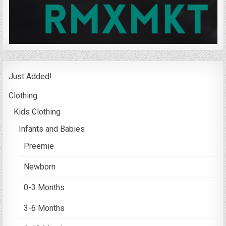
Just Added!
Clothing
Kids Clothing
Infants and Babies
Preemie
Newborn
0-3 Months
3-6 Months