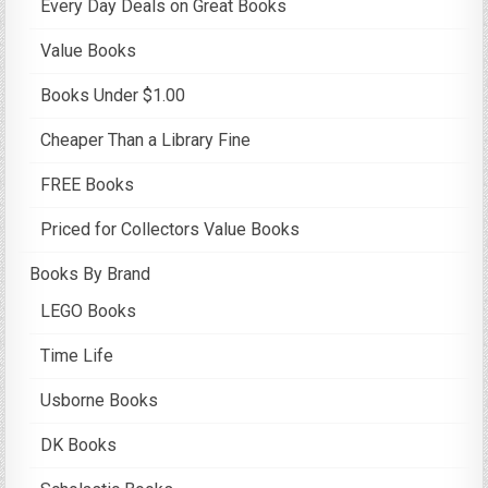
Every Day Deals on Great Books
Value Books
Books Under $1.00
Cheaper Than a Library Fine
FREE Books
Priced for Collectors Value Books
Books By Brand
LEGO Books
Time Life
Usborne Books
DK Books