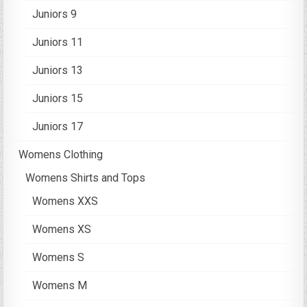
Juniors 9
Juniors 11
Juniors 13
Juniors 15
Juniors 17
Womens Clothing
Womens Shirts and Tops
Womens XXS
Womens XS
Womens S
Womens M