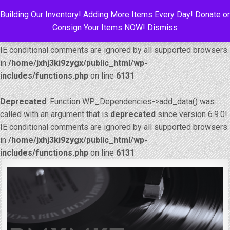
Building Our Inventory! Adding More Items Every Day! Donate or
Deprecated
: Function WP_Dependencies->add_data() was
Consign Your Items NOW!
Dismiss
called with an argument that is
deprecated
since version 6.9.0!
IE conditional comments are ignored by all supported browsers.
in
/home/jxhj3ki9zygx/public_html/wp-
includes/functions.php
on line
6131
Deprecated
: Function WP_Dependencies->add_data() was
called with an argument that is
deprecated
since version 6.9.0!
IE conditional comments are ignored by all supported browsers.
in
/home/jxhj3ki9zygx/public_html/wp-
includes/functions.php
on line
6131