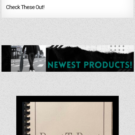
Check These Out!