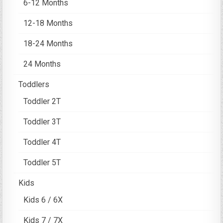
6-12 Months
12-18 Months
18-24 Months
24 Months
Toddlers
Toddler 2T
Toddler 3T
Toddler 4T
Toddler 5T
Kids
Kids 6 / 6X
Kids 7 / 7X