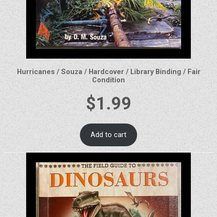
Hurricanes / Souza / Hardcover / Library Binding / Fair
Condition
$
1.99
Add to cart