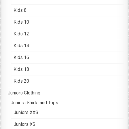
Kids 8
Kids 10
Kids 12
Kids 14
Kids 16
Kids 18
Kids 20
Juniors Clothing
Juniors Shirts and Tops
Juniors XXS
Juniors XS