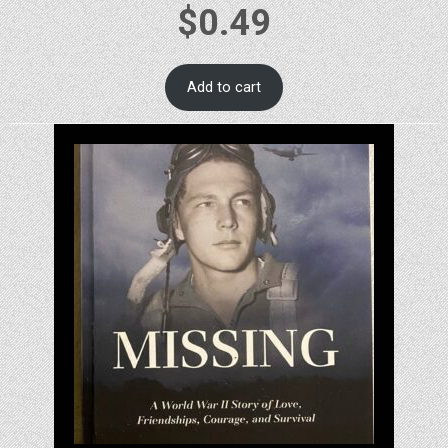
$
0.49
Add to cart