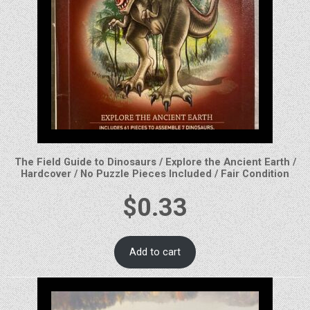
The Field Guide to Dinosaurs / Explore the Ancient Earth /
Hardcover / No Puzzle Pieces Included / Fair Condition
$
0.33
Add to cart