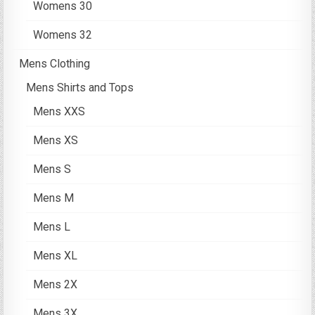
Womens 30
Womens 32
Mens Clothing
Mens Shirts and Tops
Mens XXS
Mens XS
Mens S
Mens M
Mens L
Mens XL
Mens 2X
Mens 3X