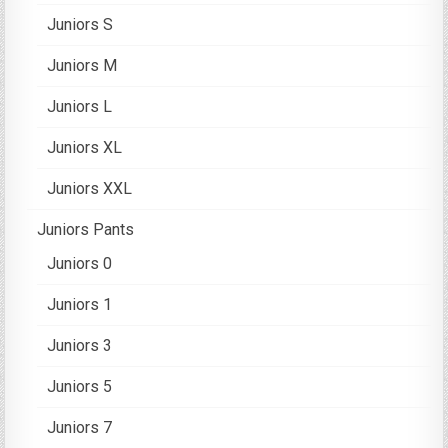
Juniors S
Juniors M
Juniors L
Juniors XL
Juniors XXL
Juniors Pants
Juniors 0
Juniors 1
Juniors 3
Juniors 5
Juniors 7