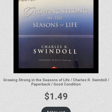
Growing Strong in the Seasons of Life / Charles R. Swindoll /
Paperback / Good Condition
$
1.49