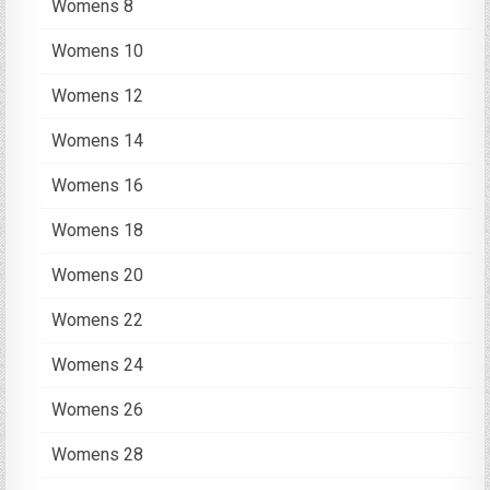
Womens 8
Womens 10
Womens 12
Womens 14
Womens 16
Womens 18
Womens 20
Womens 22
Womens 24
Womens 26
Womens 28