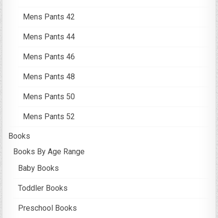
Mens Pants 42
Mens Pants 44
Mens Pants 46
Mens Pants 48
Mens Pants 50
Mens Pants 52
Books
Books By Age Range
Baby Books
Toddler Books
Preschool Books