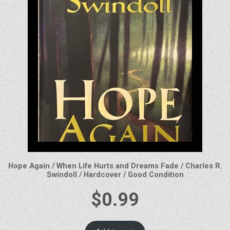
Hope Again / When Life Hurts and Dreams Fade / Charles R.
Swindoll / Hardcover / Good Condition
$
0.99