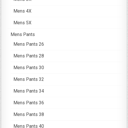
Mens 4X
Mens 5X
Mens Pants
Mens Pants 26
Mens Pants 28
Mens Pants 30
Mens Pants 32
Mens Pants 34
Mens Pants 36
Mens Pants 38
Mens Pants 40