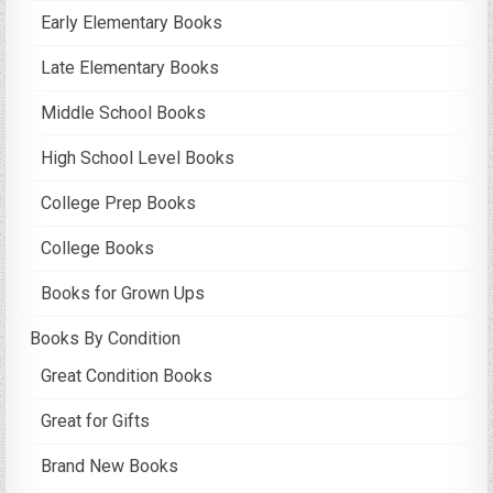
Early Elementary Books
Late Elementary Books
Middle School Books
High School Level Books
College Prep Books
College Books
Books for Grown Ups
Books By Condition
Great Condition Books
Great for Gifts
Brand New Books