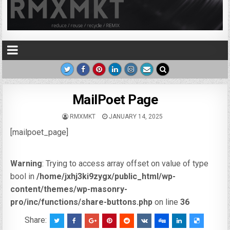
MailPoet Page
RMXMKT
JANUARY 14, 2025
[mailpoet_page]
Warning
: Trying to access array offset on value of type
bool in
/home/jxhj3ki9zygx/public_html/wp-
content/themes/wp-masonry-
pro/inc/functions/share-buttons.php
on line
36
Share: