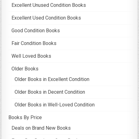
Excellent Unused Condition Books
Excellent Used Condition Books
Good Condition Books
Fair Condition Books
Well Loved Books
Older Books
Older Books in Excellent Condition
Older Books in Decent Condition
Older Books in Well-Loved Condition
Books By Price
Deals on Brand New Books