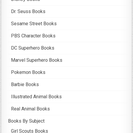
Dr. Seuss Books
Sesame Street Books
PBS Character Books
DC Superhero Books
Marvel Superhero Books
Pokemon Books
Barbie Books
Illustrated Animal Books
Real Animal Books
Books By Subject
Girl Scouts Books