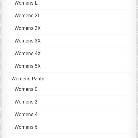
Womens L
Womens XL
Womens 2X
Womens 3X
Womens 4X
Womens 5X
Womens Pants
Womens 0
Womens 2
Womens 4
Womens 6