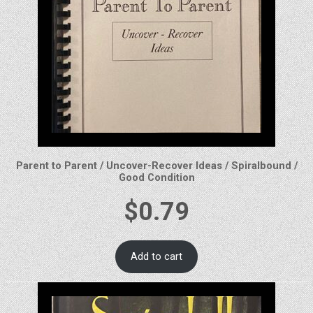
Parent to Parent / Uncover-Recover Ideas / Spiralbound /
Good Condition
$
0.79
Add to cart