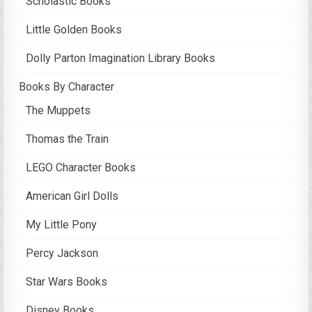
Scholastic Books
Little Golden Books
Dolly Parton Imagination Library Books
Books By Character
The Muppets
Thomas the Train
LEGO Character Books
American Girl Dolls
My Little Pony
Percy Jackson
Star Wars Books
Disney Books