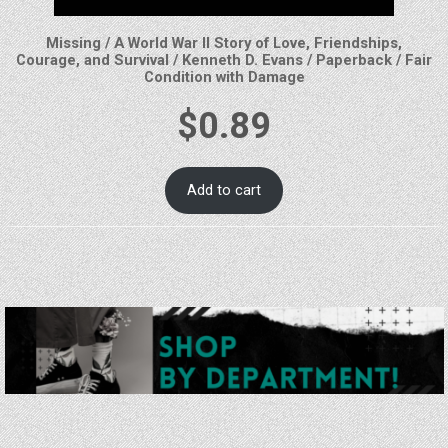
Missing / A World War II Story of Love, Friendships,
Courage, and Survival / Kenneth D. Evans / Paperback / Fair
Condition with Damage
$
0.89
Add to cart