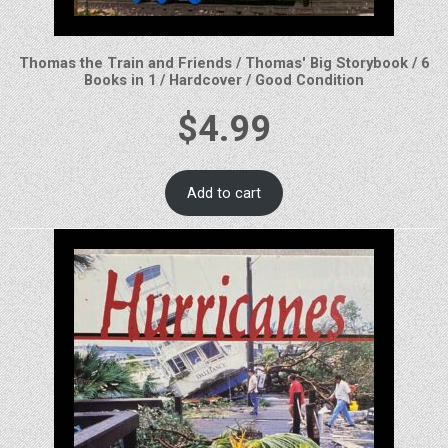
Thomas the Train and Friends / Thomas' Big Storybook / 6
Books in 1 / Hardcover / Good Condition
$
4.99
Add to cart