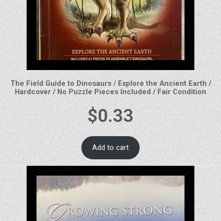
The Field Guide to Dinosaurs / Explore the Ancient Earth /
Hardcover / No Puzzle Pieces Included / Fair Condition
$
0.33
Add to cart