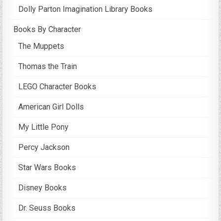
Dolly Parton Imagination Library Books
Books By Character
The Muppets
Thomas the Train
LEGO Character Books
American Girl Dolls
My Little Pony
Percy Jackson
Star Wars Books
Disney Books
Dr. Seuss Books