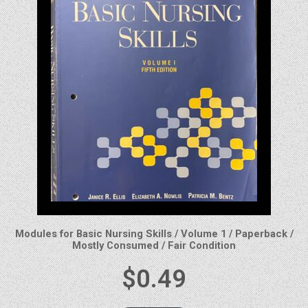
Modules for Basic Nursing Skills / Volume 1 / Paperback /
Mostly Consumed / Fair Condition
$
0.49