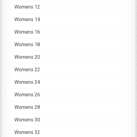
Womens 12
Womens 14
Womens 16
Womens 18
Womens 20
Womens 22
Womens 24
Womens 26
Womens 28
Womens 30
Womens 32