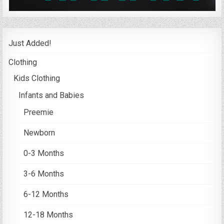
Just Added!
Clothing
Kids Clothing
Infants and Babies
Preemie
Newborn
0-3 Months
3-6 Months
6-12 Months
12-18 Months