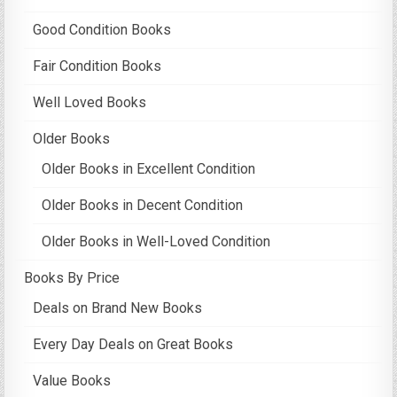
Good Condition Books
Fair Condition Books
Well Loved Books
Older Books
Older Books in Excellent Condition
Older Books in Decent Condition
Older Books in Well-Loved Condition
Books By Price
Deals on Brand New Books
Every Day Deals on Great Books
Value Books