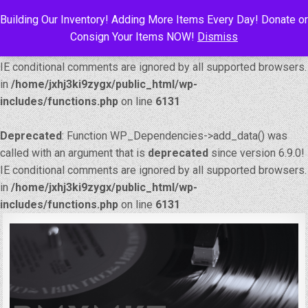
Building Our Inventory! Adding More Items Every Day! Donate or
Deprecated
: Function WP_Dependencies->add_data() was
Consign Your Items NOW!
Dismiss
called with an argument that is
deprecated
since version 6.9.0!
IE conditional comments are ignored by all supported browsers.
in
/home/jxhj3ki9zygx/public_html/wp-
includes/functions.php
on line
6131
Deprecated
: Function WP_Dependencies->add_data() was
called with an argument that is
deprecated
since version 6.9.0!
IE conditional comments are ignored by all supported browsers.
in
/home/jxhj3ki9zygx/public_html/wp-
includes/functions.php
on line
6131