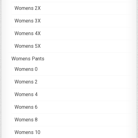
Womens 2X
Womens 3X
Womens 4X
Womens 5X
Womens Pants
Womens 0
Womens 2
Womens 4
Womens 6
Womens 8
Womens 10