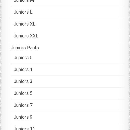
Juniors M
Juniors L
Juniors XL
Juniors XXL
Juniors Pants
Juniors 0
Juniors 1
Juniors 3
Juniors 5
Juniors 7
Juniors 9
Juniors 11