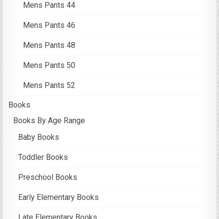
Mens Pants 44
Mens Pants 46
Mens Pants 48
Mens Pants 50
Mens Pants 52
Books
Books By Age Range
Baby Books
Toddler Books
Preschool Books
Early Elementary Books
Late Elementary Books