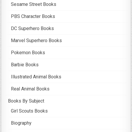
Sesame Street Books
PBS Character Books
DC Superhero Books
Marvel Superhero Books
Pokemon Books
Barbie Books
Illustrated Animal Books
Real Animal Books
Books By Subject
Girl Scouts Books
Biography