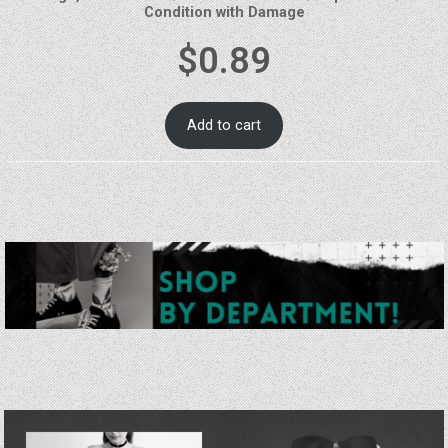
Condition with Damage
$
0.89
Add to cart