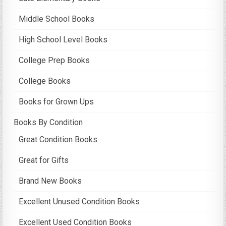
Middle School Books
High School Level Books
College Prep Books
College Books
Books for Grown Ups
Books By Condition
Great Condition Books
Great for Gifts
Brand New Books
Excellent Unused Condition Books
Excellent Used Condition Books