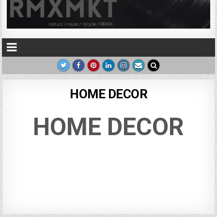
HOME DECOR
HOME DECOR