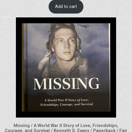
Add to cart
Missing / A World War II Story of Love, Friendships,
Courage, and Survival / Kenneth D. Evans / Paperback / Fair