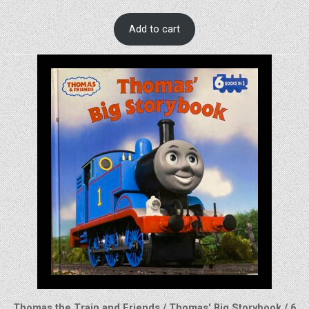
Add to cart
Thomas the Train and Friends / Thomas' Big Storybook / 6