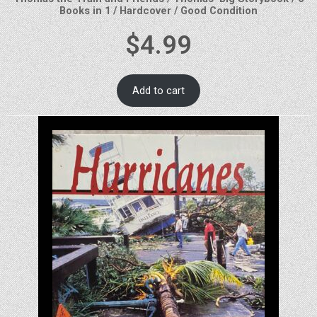
Books in 1 / Hardcover / Good Condition
$
4.99
Add to cart