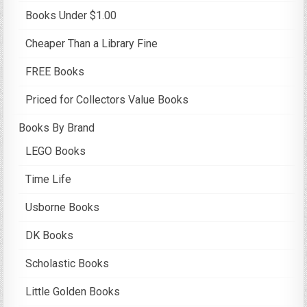
Books Under $1.00
Cheaper Than a Library Fine
FREE Books
Priced for Collectors Value Books
Books By Brand
LEGO Books
Time Life
Usborne Books
DK Books
Scholastic Books
Little Golden Books