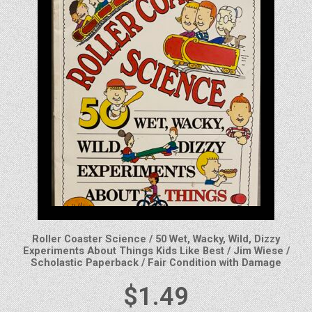
Roller Coaster Science / 50 Wet, Wacky, Wild, Dizzy
Experiments About Things Kids Like Best / Jim Wiese /
Scholastic Paperback / Fair Condition with Damage
$
1.49