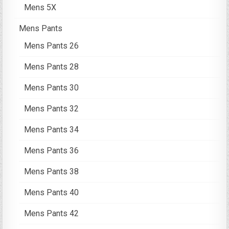
Mens 5X
Mens Pants
Mens Pants 26
Mens Pants 28
Mens Pants 30
Mens Pants 32
Mens Pants 34
Mens Pants 36
Mens Pants 38
Mens Pants 40
Mens Pants 42