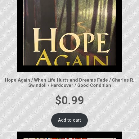
Hope Again / When Life Hurts and Dreams Fade / Charles R.
Swindoll / Hardcover / Good Condition
$
0.99
Add to cart