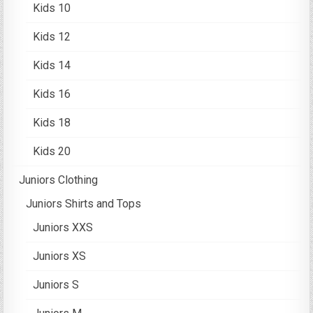
Kids 10
Kids 12
Kids 14
Kids 16
Kids 18
Kids 20
Juniors Clothing
Juniors Shirts and Tops
Juniors XXS
Juniors XS
Juniors S