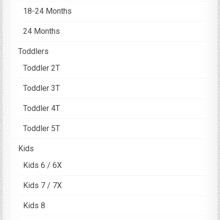
18-24 Months
24 Months
Toddlers
Toddler 2T
Toddler 3T
Toddler 4T
Toddler 5T
Kids
Kids 6 / 6X
Kids 7 / 7X
Kids 8