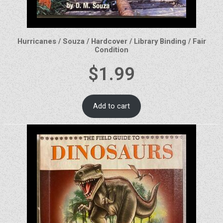
Hurricanes / Souza / Hardcover / Library Binding / Fair
Condition
$
1.99
Add to cart