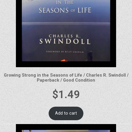
Growing Strong in the Seasons of Life / Charles R. Swindoll /
Paperback / Good Condition
$
1.49
Add to cart