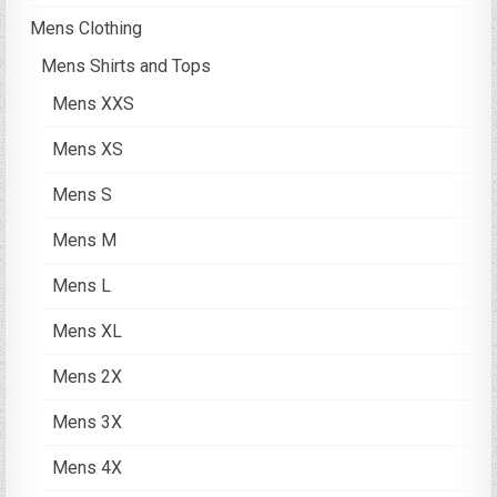
Mens Clothing
Mens Shirts and Tops
Mens XXS
Mens XS
Mens S
Mens M
Mens L
Mens XL
Mens 2X
Mens 3X
Mens 4X