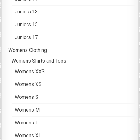
Juniors 13
Juniors 15
Juniors 17
Womens Clothing
Womens Shirts and Tops
Womens XXS
Womens XS
Womens S
Womens M
Womens L
Womens XL