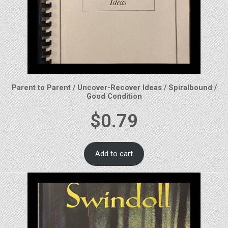
Parent to Parent / Uncover-Recover Ideas / Spiralbound /
Good Condition
$
0.79
Add to cart