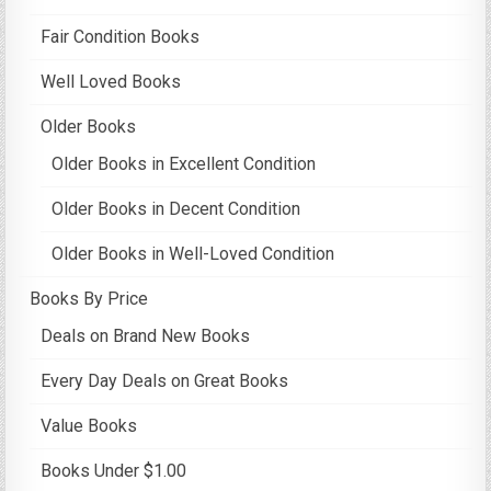
Fair Condition Books
Well Loved Books
Older Books
Older Books in Excellent Condition
Older Books in Decent Condition
Older Books in Well-Loved Condition
Books By Price
Deals on Brand New Books
Every Day Deals on Great Books
Value Books
Books Under $1.00