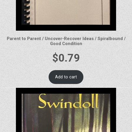
Parent to Parent / Uncover-Recover Ideas / Spiralbound /
Good Condition
$
0.79
Add to cart