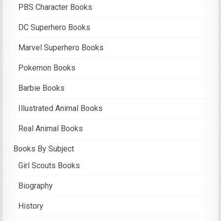
PBS Character Books
DC Superhero Books
Marvel Superhero Books
Pokemon Books
Barbie Books
Illustrated Animal Books
Real Animal Books
Books By Subject
Girl Scouts Books
Biography
History