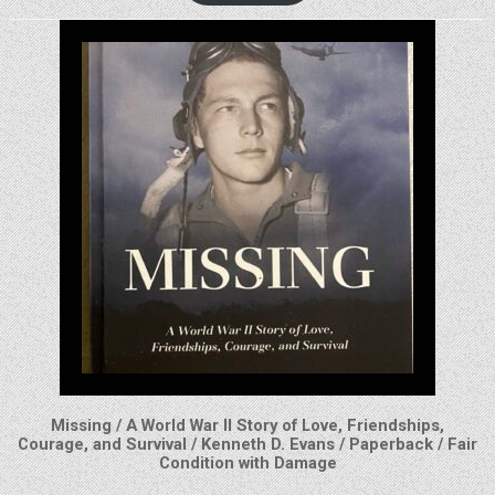
Missing / A World War II Story of Love, Friendships,
Courage, and Survival / Kenneth D. Evans / Paperback / Fair
Condition with Damage