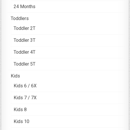
24 Months
Toddlers
Toddler 2T
Toddler 3T
Toddler 4T
Toddler 5T
Kids
Kids 6 / 6X
Kids 7 / 7X
Kids 8
Kids 10