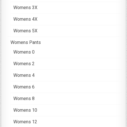
Womens 3X
Womens 4X
Womens 5X
Womens Pants
Womens 0
Womens 2
Womens 4
Womens 6
Womens 8
Womens 10
Womens 12