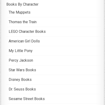
Books By Character
The Muppets
Thomas the Train
LEGO Character Books
American Girl Dolls
My Little Pony
Percy Jackson
Star Wars Books
Disney Books
Dr. Seuss Books
Sesame Street Books