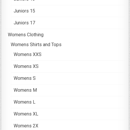
Juniors 15
Juniors 17
Womens Clothing
Womens Shirts and Tops
Womens XXS
Womens XS
Womens S
Womens M
Womens L
Womens XL
Womens 2X