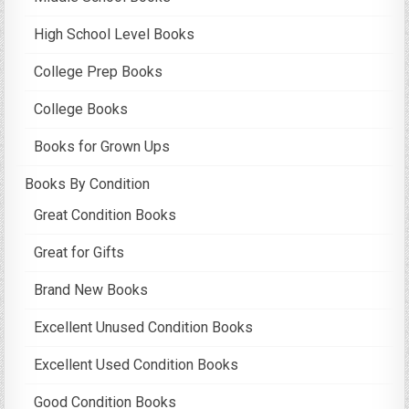
High School Level Books
College Prep Books
College Books
Books for Grown Ups
Books By Condition
Great Condition Books
Great for Gifts
Brand New Books
Excellent Unused Condition Books
Excellent Used Condition Books
Good Condition Books