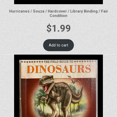
Hurricanes / Souza / Hardcover / Library Binding / Fair
Condition
$
1.99
Add to cart