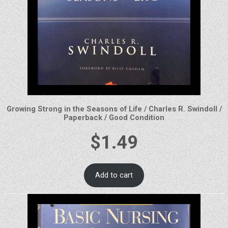
Growing Strong in the Seasons of Life / Charles R. Swindoll /
Paperback / Good Condition
$
1.49
Add to cart