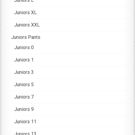
Juniors L
Juniors XL
Juniors XXL
Juniors Pants
Juniors 0
Juniors 1
Juniors 3
Juniors 5
Juniors 7
Juniors 9
Juniors 11
Juniors 13