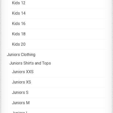
Kids 12
Kids 14
Kids 16
Kids 18
Kids 20
Juniors Clothing
Juniors Shirts and Tops
Juniors XXS
Juniors XS
Juniors S
Juniors M