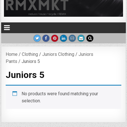
Home
/
Clothing
/
Juniors Clothing
/
Juniors
Pants
/ Juniors 5
Juniors 5
No products were found matching your
selection.