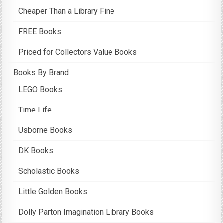
Cheaper Than a Library Fine
FREE Books
Priced for Collectors Value Books
Books By Brand
LEGO Books
Time Life
Usborne Books
DK Books
Scholastic Books
Little Golden Books
Dolly Parton Imagination Library Books