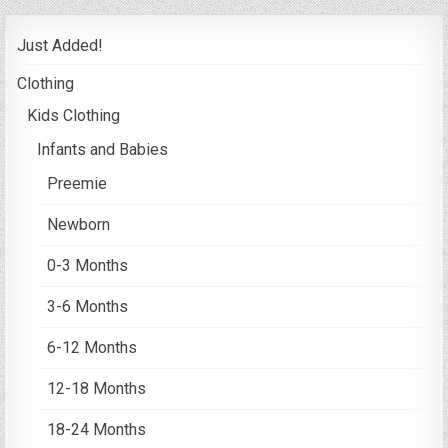
Just Added!
Clothing
Kids Clothing
Infants and Babies
Preemie
Newborn
0-3 Months
3-6 Months
6-12 Months
12-18 Months
18-24 Months