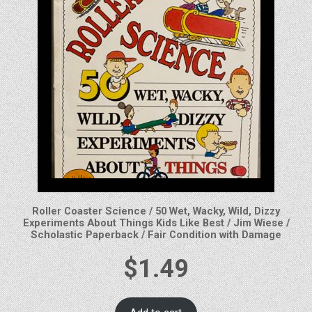
Roller Coaster Science / 50 Wet, Wacky, Wild, Dizzy
Experiments About Things Kids Like Best / Jim Wiese /
Scholastic Paperback / Fair Condition with Damage
$
1.49