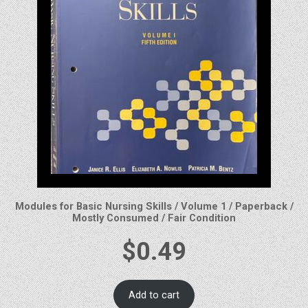
Modules for Basic Nursing Skills / Volume 1 / Paperback /
Mostly Consumed / Fair Condition
$
0.49
Add to cart