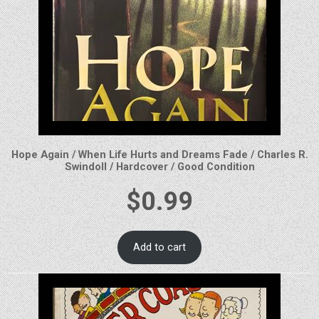
Hope Again / When Life Hurts and Dreams Fade / Charles R.
Swindoll / Hardcover / Good Condition
$
0.99
Add to cart