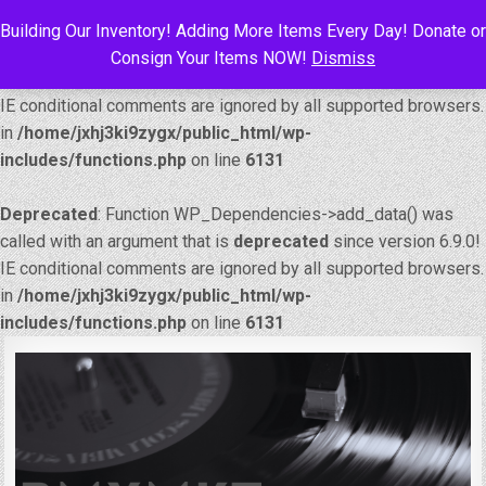
Building Our Inventory! Adding More Items Every Day! Donate or
Deprecated
: Function WP_Dependencies->add_data() was
Consign Your Items NOW!
Dismiss
called with an argument that is
deprecated
since version 6.9.0!
IE conditional comments are ignored by all supported browsers.
in
/home/jxhj3ki9zygx/public_html/wp-
includes/functions.php
on line
6131
Deprecated
: Function WP_Dependencies->add_data() was
called with an argument that is
deprecated
since version 6.9.0!
IE conditional comments are ignored by all supported browsers.
in
/home/jxhj3ki9zygx/public_html/wp-
includes/functions.php
on line
6131