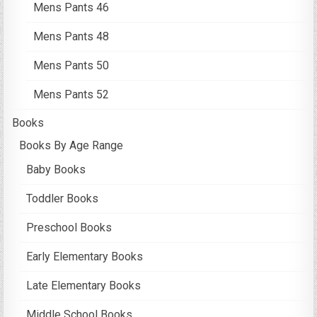
Mens Pants 46
Mens Pants 48
Mens Pants 50
Mens Pants 52
Books
Books By Age Range
Baby Books
Toddler Books
Preschool Books
Early Elementary Books
Late Elementary Books
Middle School Books