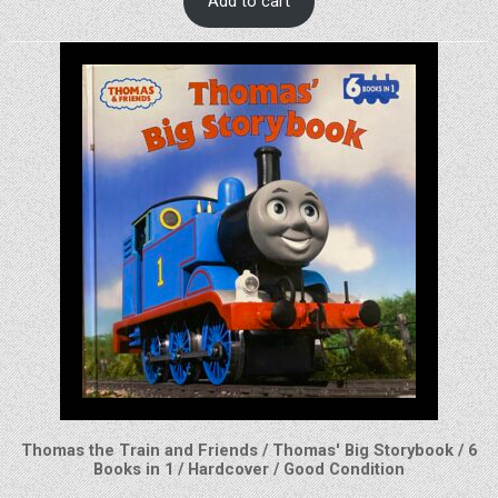
Add to cart
Thomas the Train and Friends / Thomas' Big Storybook / 6
Books in 1 / Hardcover / Good Condition