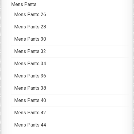
Mens Pants
Mens Pants 26
Mens Pants 28
Mens Pants 30
Mens Pants 32
Mens Pants 34
Mens Pants 36
Mens Pants 38
Mens Pants 40
Mens Pants 42
Mens Pants 44