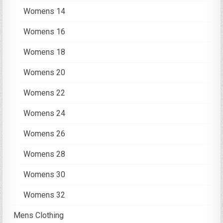
Womens 14
Womens 16
Womens 18
Womens 20
Womens 22
Womens 24
Womens 26
Womens 28
Womens 30
Womens 32
Mens Clothing