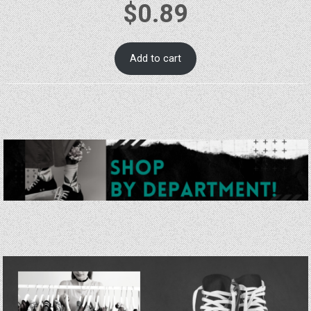
$
0.89
Add to cart