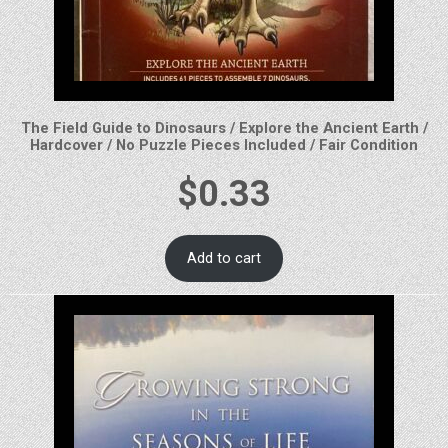
The Field Guide to Dinosaurs / Explore the Ancient Earth /
Hardcover / No Puzzle Pieces Included / Fair Condition
$
0.33
Add to cart