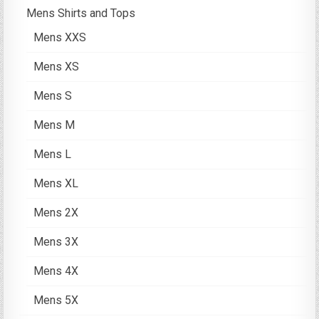
Mens Shirts and Tops
Mens XXS
Mens XS
Mens S
Mens M
Mens L
Mens XL
Mens 2X
Mens 3X
Mens 4X
Mens 5X