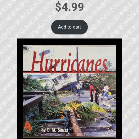
$
4.99
Add to cart